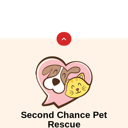
Second Chance Pet
Rescue