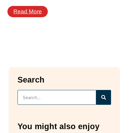
Read More
Search
You might also enjoy