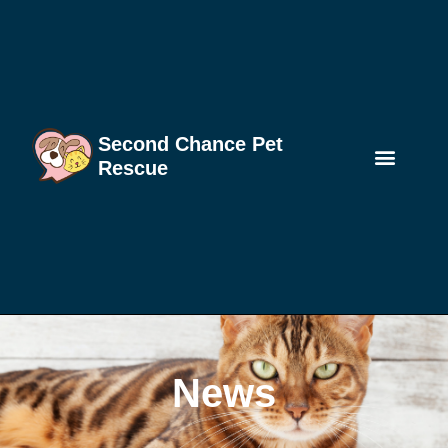
Second Chance Pet
Rescue
News