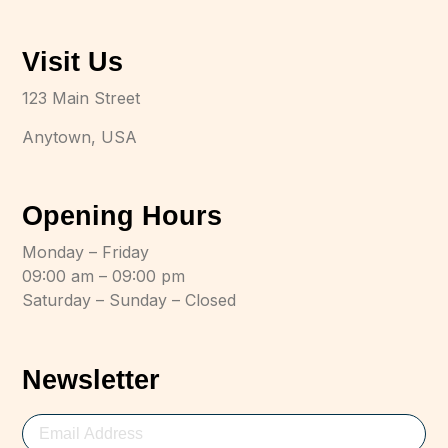
Visit Us
123 Main Street
Anytown, USA
Opening Hours
Monday – Friday
09:00 am – 09:00 pm
Saturday – Sunday – Closed
Newsletter