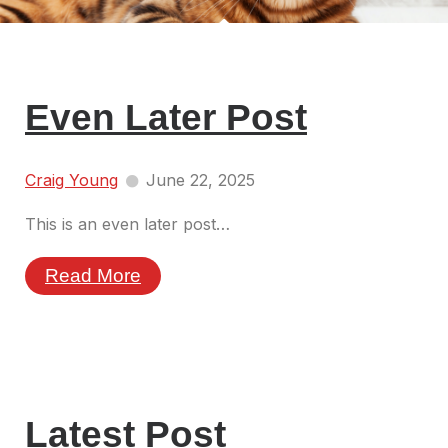
Even Later Post
Craig Young
June 22, 2025
This is an even later post…
Read More
Latest Post