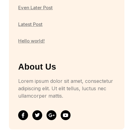
Even Later Post
Latest Post
Hello world!
About Us
Lorem ipsum dolor sit amet, consectetur
adipiscing elit. Ut elit tellus, luctus nec
ullamcorper mattis.