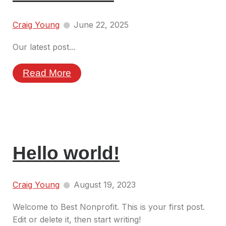
Craig Young
June 22, 2025
Our latest post...
Read More
Hello world!
Craig Young
August 19, 2023
Welcome to Best Nonprofit. This is your first post.
Edit or delete it, then start writing!