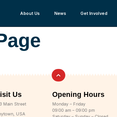
About Us
News
Get Involved
 Page
isit Us
Opening Hours
3 Main Street
Monday – Friday
09:00 am – 09:00 pm
nytown, USA
Saturday – Sunday – Closed