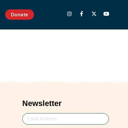
Donate
Newsletter