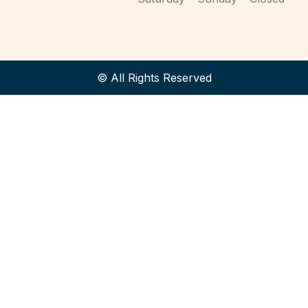
© All Rights Reserved