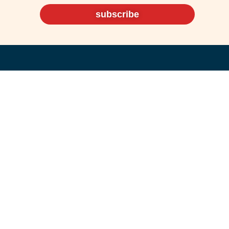
subscribe