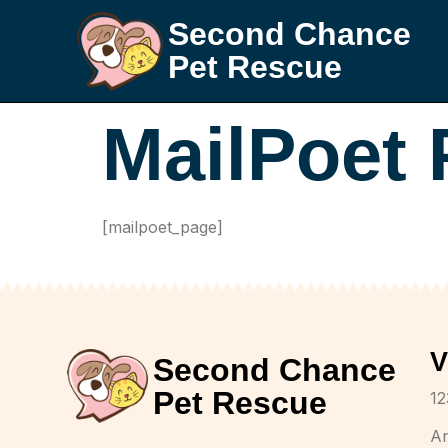
Second Chance
Pet Rescue
MailPoet
[mailpoet_page]
V
Second Chance
Pet Rescue
12
A