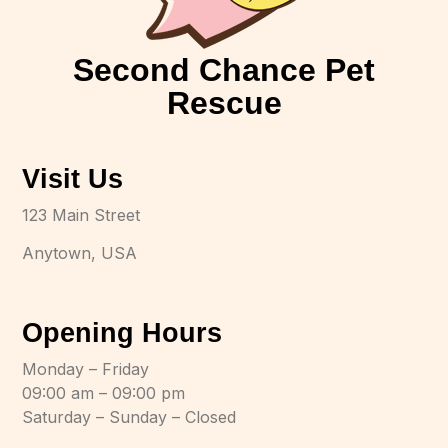
Second Chance Pet
Rescue
Visit Us
123 Main Street
Anytown, USA
Opening Hours
Monday – Friday
09:00 am – 09:00 pm
Saturday – Sunday – Closed