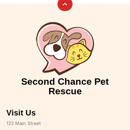
Second Chance Pet
Rescue
Visit Us
123 Main Street