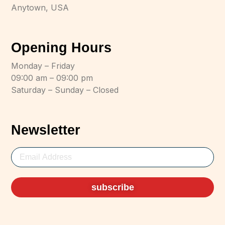
Anytown, USA
Opening Hours
Monday – Friday
09:00 am – 09:00 pm
Saturday – Sunday – Closed
Newsletter
subscribe