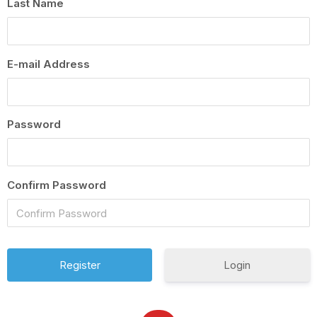
Last Name
E-mail Address
Password
Confirm Password
Login