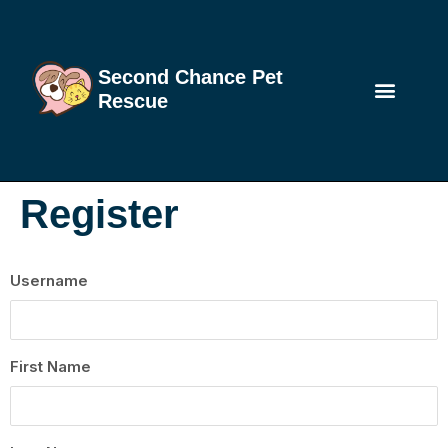
Second Chance Pet
Rescue
Register
Username
First Name