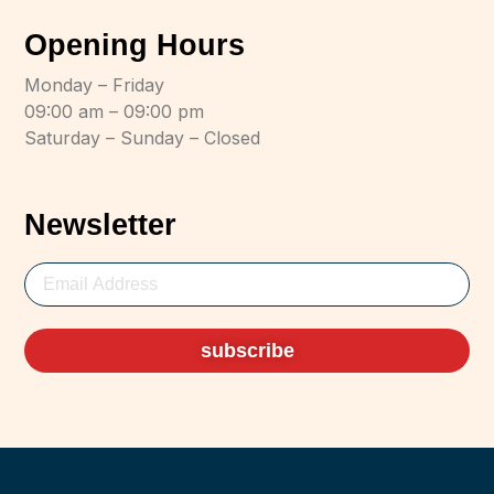
Opening Hours
Monday – Friday
09:00 am – 09:00 pm
Saturday – Sunday – Closed
Newsletter
subscribe