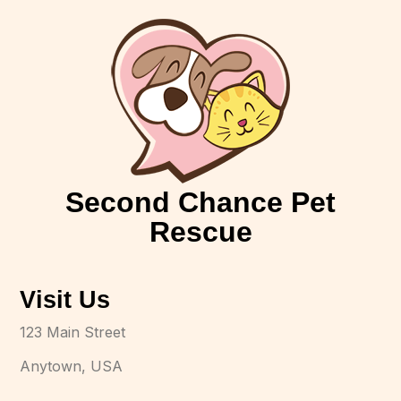
Second Chance Pet
Rescue
Visit Us
123 Main Street
Anytown, USA