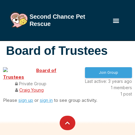
Second Chance Pet
Rescue
Board of Trustees
Board of
Join Group
Trustees
Last active: 3 years ago
Private Group
1
members
Craig Young
1
post
Please
sign up
or
sign in
to see group activity.